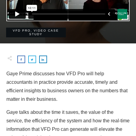
VFD PRO
,
VIDEO CASE
STUDY
Gaye Prime discusses how VFD Pro will help
accountants in practice provide accurate, timely and
efficient insights to business owners on the numbers that
matter in their business.
Gaye talks about the time it saves, the value of the
service, the efficiency of the system and how the real-time
information that VFD Pro can generate will elevate the