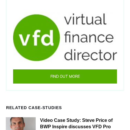
FIND OUT MORE
RELATED CASE-STUDIES
Video Case Study: Steve Price of
BWP Inspire discusses VFD Pro