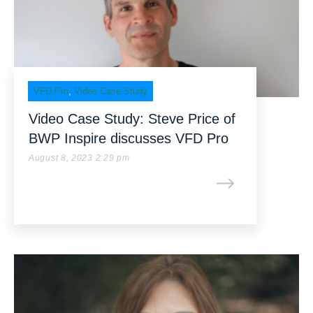
VFD Pro
,
Video Case Study
Video Case Study: Steve Price of
BWP Inspire discusses VFD Pro
August 8, 2023 2:29 pm