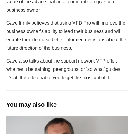
value of the advice that an accountant can give to a
business owner.
Gaye firmly believes that using VFD Pro will improve the
business owner’s ability to lead their business and will
enable them to make better-informed decisions about the
future direction of the business.
Gaye also talks about the support network VFP offer,
whether it be training, peer groups, or ‘so what’ guides,
it’s all there to enable you to get the most out of it.
You may also like