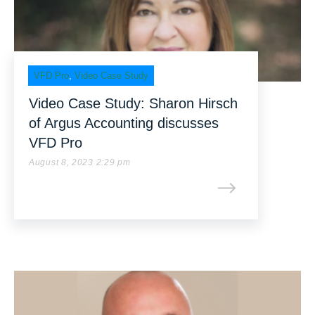
VFD Pro
,
Video Case Study
Video Case Study: Sharon Hirsch
of Argus Accounting discusses
VFD Pro
August 8, 2023 2:29 pm