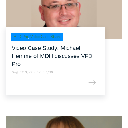
VFD Pro
,
Video Case Study
Video Case Study: Michael
Hemme of MDH discusses VFD
Pro
August 8, 2023 2:29 pm