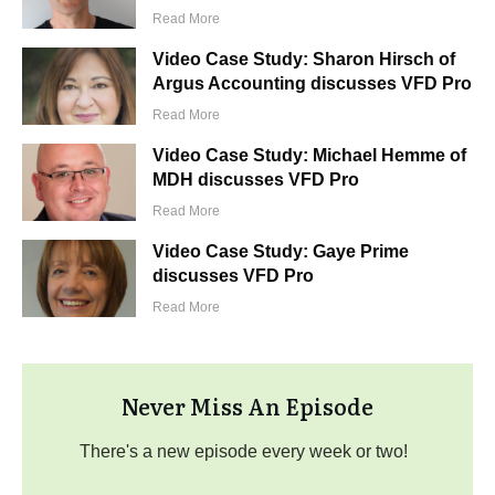
Read More
Video Case Study: Sharon Hirsch of
Argus Accounting discusses VFD Pro
Read More
Video Case Study: Michael Hemme of
MDH discusses VFD Pro
Read More
Video Case Study: Gaye Prime
discusses VFD Pro
Read More
Never Miss An Episode
There's a new episode every week or two!