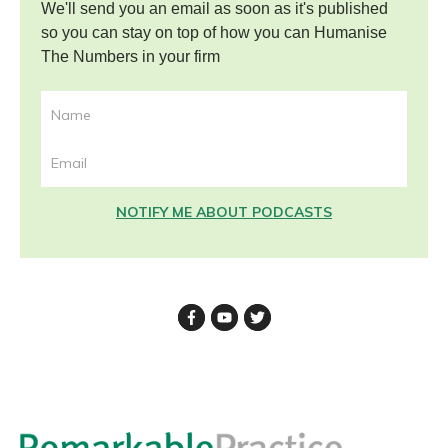
We'll send you an email as soon as it's published
so you can stay on top of how you can Humanise
The Numbers in your firm
NOTIFY ME ABOUT PODCASTS