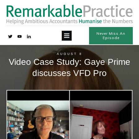
Never Miss An
Episode
AUGUST 8
Video Case Study: Gaye Prime
discusses VFD Pro