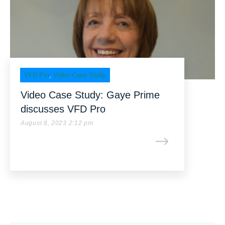
VFD Pro
,
Video Case Study
Video Case Study: Gaye Prime
discusses VFD Pro
August 8, 2023 2:12 pm