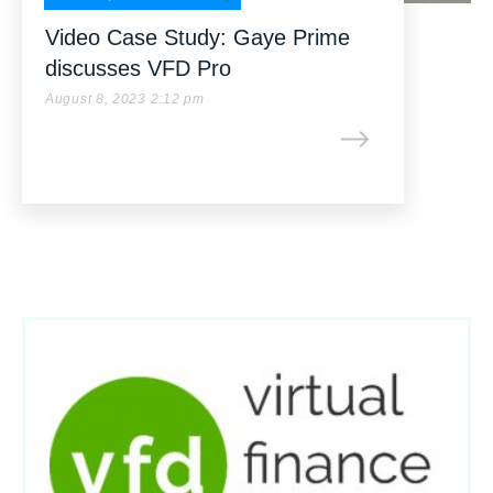
Video Case Study: Gaye Prime
discusses VFD Pro
August 8, 2023 2:12 pm