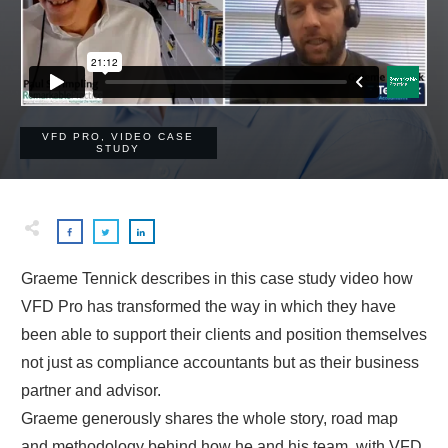
VFD PRO
,
VIDEO CASE
STUDY
Graeme Tennick describes in this case study video how
VFD Pro has transformed the way in which they have
been able to support their clients and position themselves
not just as compliance accountants but as their business
partner and advisor.
Graeme generously shares the whole story, road map
and methodology behind how he and his team, with VFD