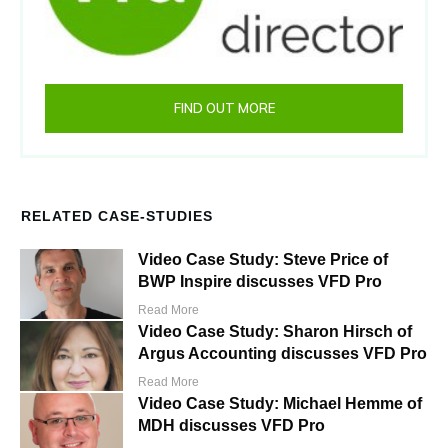
FIND OUT MORE
RELATED CASE-STUDIES
Video Case Study: Steve Price of
BWP Inspire discusses VFD Pro
Read More
Video Case Study: Sharon Hirsch of
Argus Accounting discusses VFD Pro
Read More
Video Case Study: Michael Hemme of
MDH discusses VFD Pro