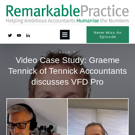
Never Miss An
Episode
JULY 7
Video Case Study: Graeme
Tennick of Tennick Accountants
discusses VFD Pro