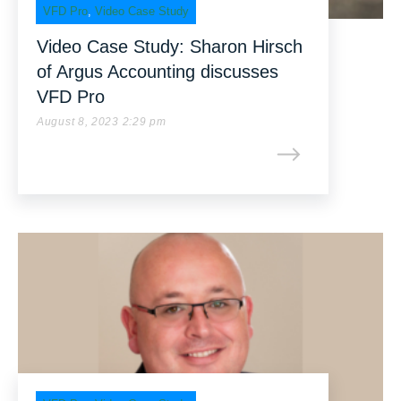
VFD Pro
,
Video Case Study
Video Case Study: Sharon Hirsch
of Argus Accounting discusses
VFD Pro
August 8, 2023 2:29 pm