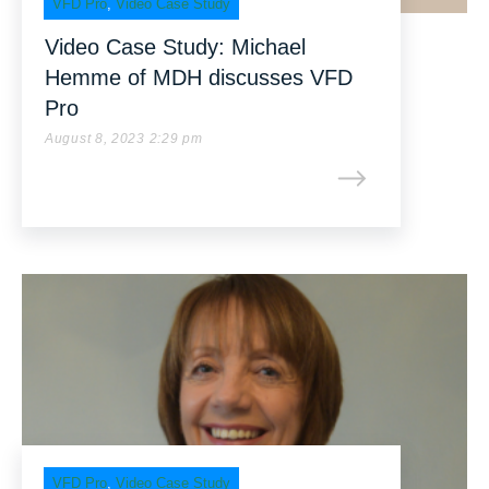
VFD Pro
,
Video Case Study
Video Case Study: Michael
Hemme of MDH discusses VFD
Pro
August 8, 2023 2:29 pm
VFD Pro
,
Video Case Study