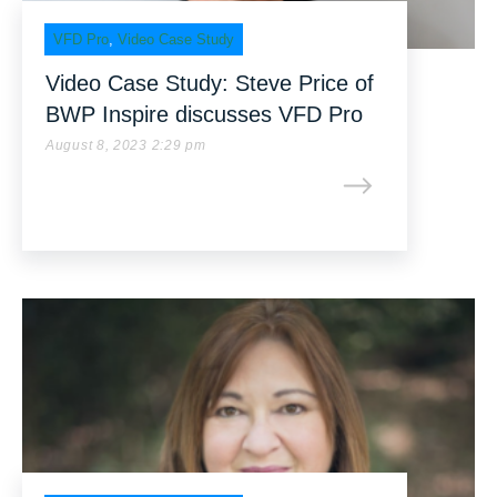
VFD Pro
,
Video Case Study
Video Case Study: Steve Price of
BWP Inspire discusses VFD Pro
August 8, 2023 2:29 pm