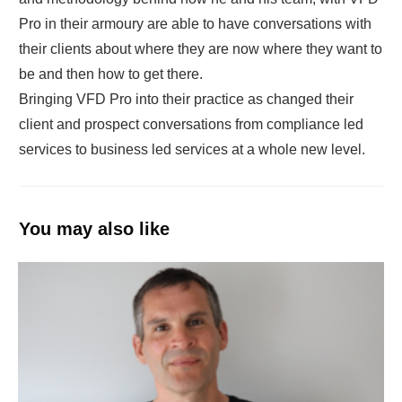
Pro in their armoury are able to have conversations with
their clients about where they are now where they want to
be and then how to get there.
Bringing VFD Pro into their practice as changed their
client and prospect conversations from compliance led
services to business led services at a whole new level.
You may also like