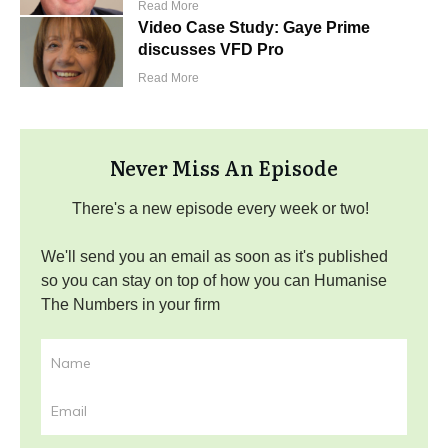
Read More
Video Case Study: Gaye Prime
discusses VFD Pro
Read More
Never Miss An Episode
There's a new episode every week or two!
We'll send you an email as soon as it's published
so you can stay on top of how you can Humanise
The Numbers in your firm