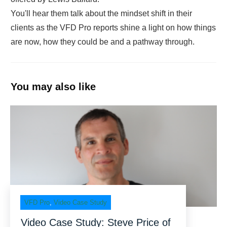
You'll hear them talk about the mindset shift in their
clients as the VFD Pro reports shine a light on how things
are now, how they could be and a pathway through.
You may also like
VFD Pro
,
Video Case Study
Video Case Study: Steve Price of