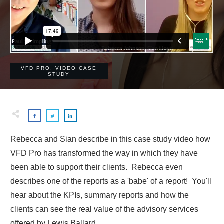
VFD PRO
,
VIDEO CASE
STUDY
Rebecca and Sian describe in this case study video how
VFD Pro has transformed the way in which they have
been able to support their clients. Rebecca even
describes one of the reports as a 'babe' of a report! You'll
hear about the KPIs, summary reports and how the
clients can see the real value of the advisory services
offered by Lewis Ballard.