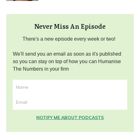
Never Miss An Episode
There's a new episode every week or two!
We'll send you an email as soon as it's published
so you can stay on top of how you can Humanise
The Numbers in your firm
NOTIFY ME ABOUT PODCASTS