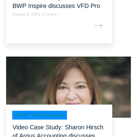
BWP Inspire discusses VFD Pro
August 8, 2023 2:29 pm
VFD Pro
,
Video Case Study
Video Case Study: Sharon Hirsch
of Argus Accounting discusses