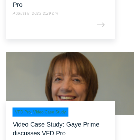
Pro
August 8, 2023 2:29 pm
VFD Pro
,
Video Case Study
Video Case Study: Gaye Prime
discusses VFD Pro