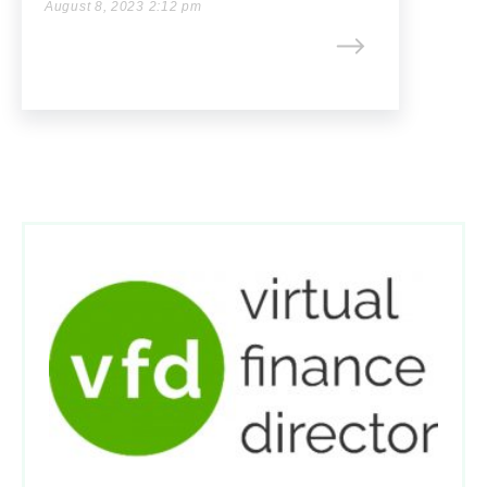
August 8, 2023 2:12 pm