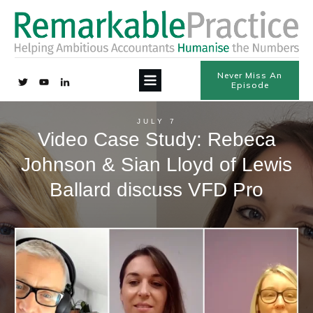
Never Miss An
Episode
JULY 7
Video Case Study: Rebeca
Johnson & Sian Lloyd of Lewis
Ballard discuss VFD Pro