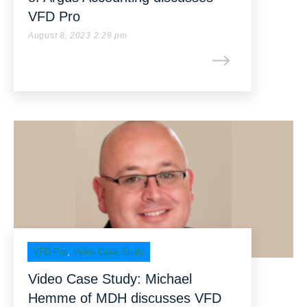
VFD Pro
August 8, 2023 2:29 pm
VFD Pro
,
Video Case Study
Video Case Study: Michael
Hemme of MDH discusses VFD