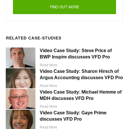
FIND OUT MORE
RELATED CASE-STUDIES
Video Case Study: Steve Price of
BWP Inspire discusses VFD Pro
Read More
Video Case Study: Sharon Hirsch of
Argus Accounting discusses VFD Pro
Read More
Video Case Study: Michael Hemme of
MDH discusses VFD Pro
Read More
Video Case Study: Gaye Prime
discusses VFD Pro
Read More