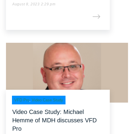
August 8, 2023 2:29 pm
VFD Pro
,
Video Case Study
Video Case Study: Michael
Hemme of MDH discusses VFD
Pro