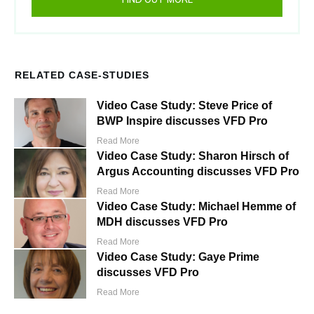
RELATED CASE-STUDIES
Video Case Study: Steve Price of
BWP Inspire discusses VFD Pro
Read More
Video Case Study: Sharon Hirsch of
Argus Accounting discusses VFD Pro
Read More
Video Case Study: Michael Hemme of
MDH discusses VFD Pro
Read More
Video Case Study: Gaye Prime
discusses VFD Pro
Read More