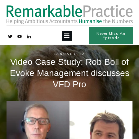
Never Miss An
Episode
JANUARY 12
Video Case Study: Rob Boll of
Evoke Management discusses
VFD Pro