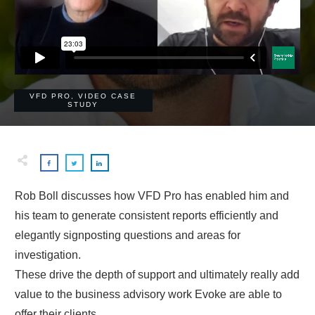
VFD PRO
,
VIDEO CASE
STUDY
Rob Boll discusses how VFD Pro has enabled him and
his team to generate consistent reports efficiently and
elegantly signposting questions and areas for
investigation.
These drive the depth of support and ultimately really add
value to the business advisory work Evoke are able to
offer their clients.