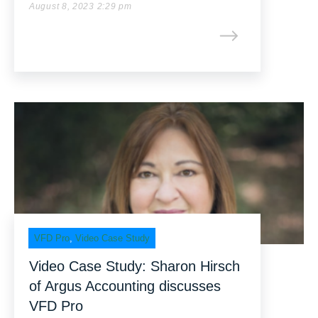
August 8, 2023 2:29 pm
VFD Pro
,
Video Case Study
Video Case Study: Sharon Hirsch
of Argus Accounting discusses
VFD Pro