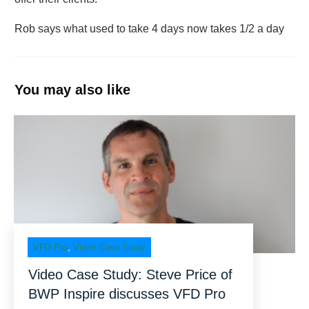
Rob says what used to take 4 days now takes 1/2 a day
You may also like
VFD Pro
,
Video Case Study
Video Case Study: Steve Price of
BWP Inspire discusses VFD Pro