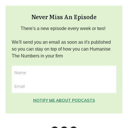
Never Miss An Episode
There's a new episode every week or two!
We'll send you an email as soon as it's published
so you can stay on top of how you can Humanise
The Numbers in your firm
NOTIFY ME ABOUT PODCASTS