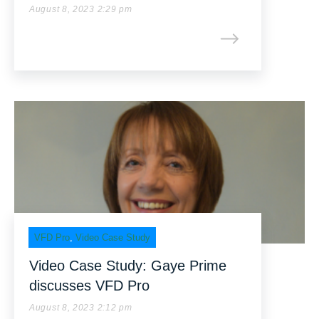
August 8, 2023 2:29 pm
VFD Pro
,
Video Case Study
Video Case Study: Gaye Prime
discusses VFD Pro
August 8, 2023 2:12 pm