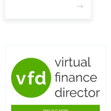
FIND OUT MORE